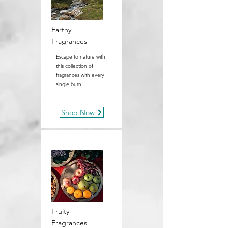
Earthy
Fragrances
Escape to nature with
this collection of
fragrances with every
single burn.
Shop Now
Fruity
Fragrances