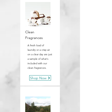
Clean
Fragrances
A fresh load of
laundry or a crisp air
on a clear day are just
a sample of what's
included with our
clean fragrances.
Shop Now