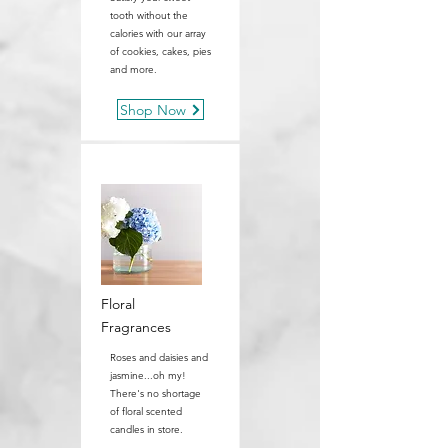
tooth without the
calories with our array
of cookies, cakes, pies
and more.
Shop Now
Floral
Fragrances
Roses and daisies and
jasmine...oh my!
There's no shortage
of floral scented
candles in store.