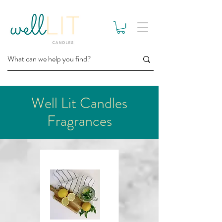
Well Lit Candles
Fragrances