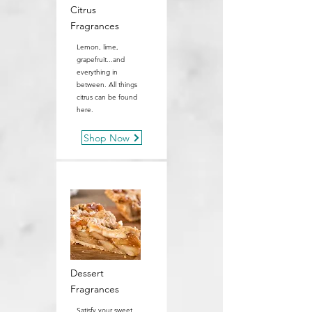
Citrus
Fragrances
Lemon, lime,
grapefruit...and
everything in
between. All things
citrus can be found
here.
Shop Now
Dessert
Fragrances
Satisfy your sweet