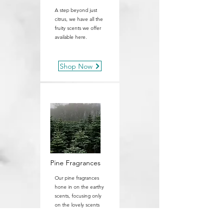
A step beyond just
citrus, we have all the
fruity scents we offer
available here.
Shop Now
Pine Fragrances
Our pine fragrances
hone in on the earthy
scents, focusing only
on the lovely scents
of pine.