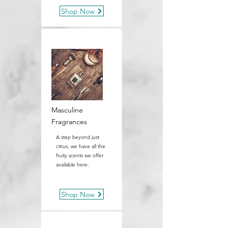
Shop Now
Masculine
Fragrances
A step beyond just
citrus, we have all the
fruity scents we offer
available here.
Shop Now