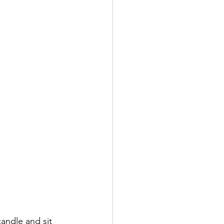
andle and sit 