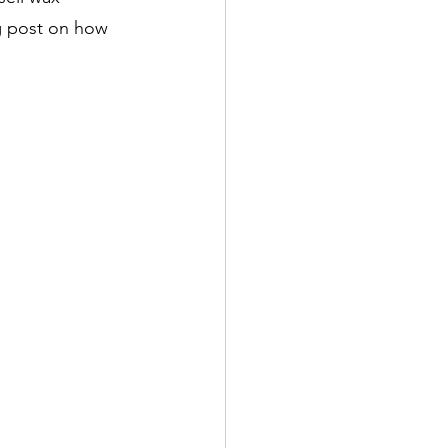
g post on how 