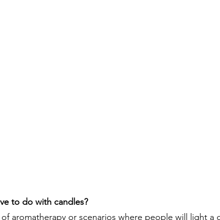
ve to do with candles?
 of aromatherapy or scenarios where people will light a c