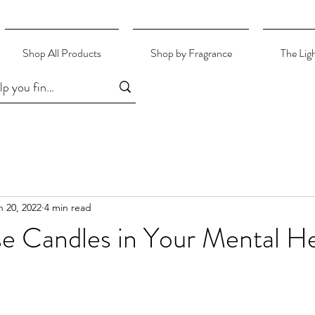
Shop All Products
Shop by Fragrance
The Lig
n 20, 2022
4 min read
e Candles in Your Mental He