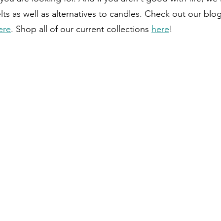
s as well as alternatives to candles. Check out our blo
ere
. Shop all of our current collections 
here
!