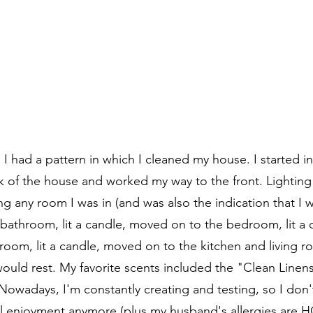
 I had a pattern in which I cleaned my house. I started i
 of the house and worked my way to the front. Lighting
ng any room I was in (and was also the indication that I 
e bathroom, lit a candle, moved on to the bedroom, lit a
oom, lit a candle, moved on to the kitchen and living roo
would rest. My favorite scents included the "Clean Line
Nowadays, I'm constantly creating and testing, so I don't
l enjoyment anymore (plus my husband's allergies are H