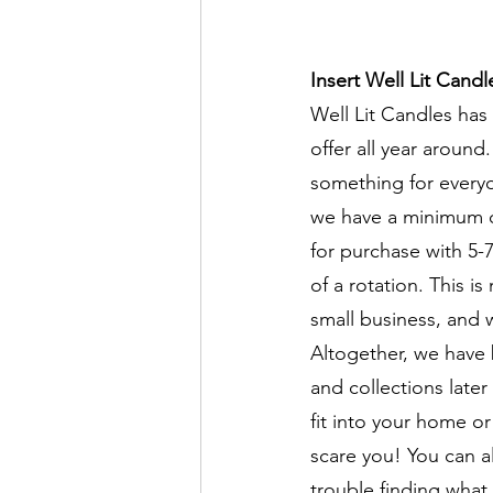
Insert Well Lit Candl
Well Lit Candles has
offer all year around
something for everyo
we have a minimum of
for purchase with 5-7
of a rotation. This is
small business, and 
Altogether, we have 
and collections later
fit into your home o
scare you! You can al
trouble finding what 