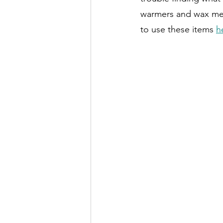
warmers and wax melt
to use these items 
h