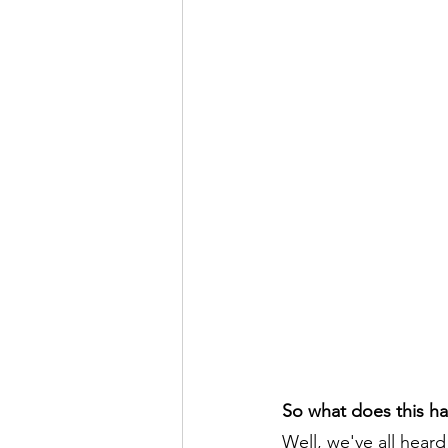
So what does this ha
Well, we've all heard