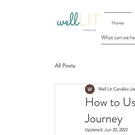
Home
All Posts
Well Lit Candles
Ja
How to Us
Journey
Updated:
Jun 20, 2022