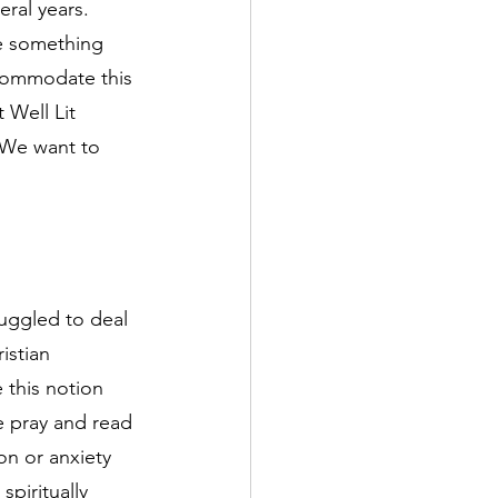
ral years. 
e something 
ccommodate this 
 Well Lit 
 We want to 
uggled to deal 
istian 
this notion 
e pray and read 
on or anxiety 
spiritually 