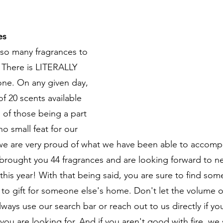
es
 so many fragrances to 
. There is LITERALLY 
ne. On any given day, 
 20 scents available 
 of those being a part 
 no small feat for our 
we are very proud of what we have been able to accompl
brought you 44 fragrances and are looking forward to n
 this year! With that being said, you are sure to find some
r to gift for someone else's home. Don't let the volume 
ways use our search bar or reach out to us directly if yo
you are looking for. And if you aren't good with fire, we 