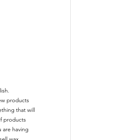
ish. 
ew products 
thing that will 
of products 
u are having 
sell wax 