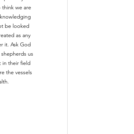
o think we are 
acknowledging 
ot be looked 
eated as any 
r it. Ask God 
e shepherds us 
n their field 
re the vessels 
lth.