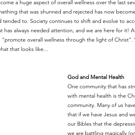
come a huge aspect of overall wellness over the last seve
mething that was shunned and rejected has now becom
 tended to. Society continues to shift and evolve to a
at has always needed attention, and we are here for it! At
o "promote overall wellness through the light of Christ".
what that looks like...
God and Mental Health
One community that has str
with mental health is the Chr
community. Many of us have 
that if we have Jesus and w
our Bibles that the depressi
we are battling magically (or 