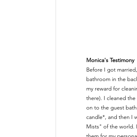
Monica's Testimony
Before I got married,
bathroom in the back
my reward for cleani
there). I cleaned th
on to the guest bathr
candle*, and then I 
Mists" of the world. 
them for my persona