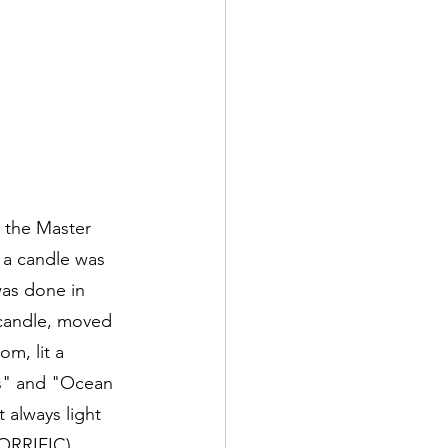
n the Master 
 a candle was 
was done in 
 candle, moved 
m, lit a 
ns" and "Ocean 
 always light 
ORRIFIC). 