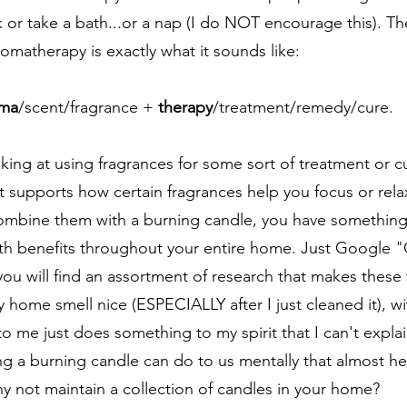
or take a bath...or a nap (I do NOT encourage this). Th
omatherapy is exactly what it sounds like: 
ma
/scent/fragrance + 
therapy
/treatment/remedy/cure. 
oking at using fragrances for some sort of treatment or c
t supports how certain fragrances help you focus or rela
mbine them with a burning candle, you have something 
th benefits throughout your entire home. Just Google "
ou will find an assortment of research that makes these 
 home smell nice (ESPECIALLY after I just cleaned it), with
to me just does something to my spirit that I can't explain
ng a burning candle can do to us mentally that almost hel
hy not maintain a collection of candles in your home?