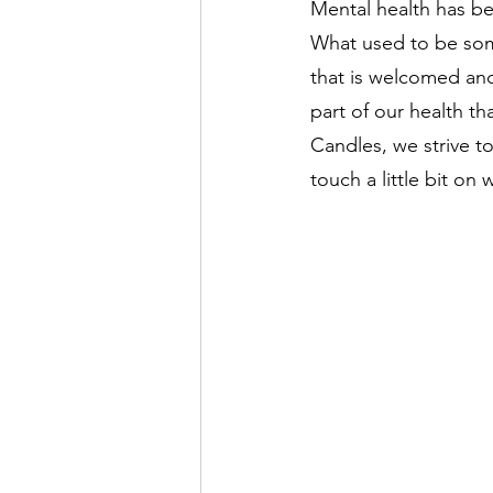
Mental health has be
What used to be so
that is welcomed and
part of our health th
Candles, we strive t
touch a little bit on 