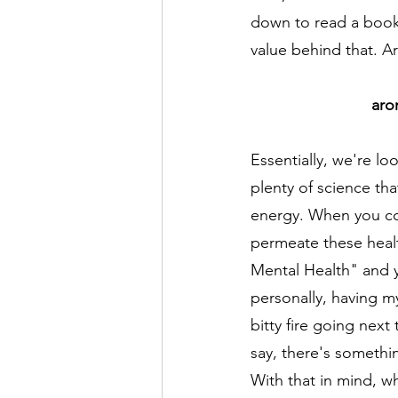
down to read a book 
value behind that. Ar
aro
Essentially, we're lo
plenty of science tha
energy. When you co
permeate these heal
Mental Health" and y
personally, having my
bitty fire going next 
say, there's somethi
With that in mind, w