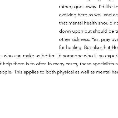
rather) goes away. I'd like t
evolving here as well and 
that mental health should n
down upon but should be tr
other sickness. Yes, pray ove
for healing. But also that H
sts who can make us better. To someone who is an expert i
 help there is to offer. In many cases, these specialists a
ople. This applies to both physical as well as mental hea