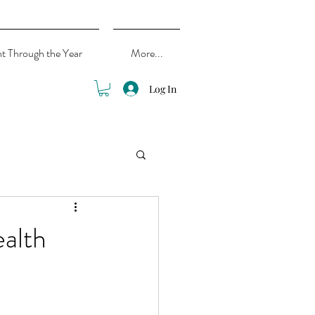
ht Through the Year
More...
Log In
alth