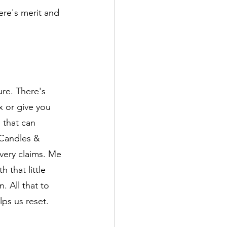
ere's merit and 
ure. There's 
x or give you 
that can 
Candles & 
very claims. Me 
 that little 
. All that to 
ps us reset. 