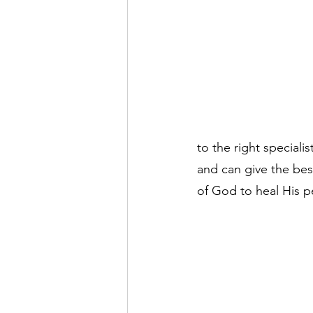
to the right speciali
and can give the best
of God to heal His pe