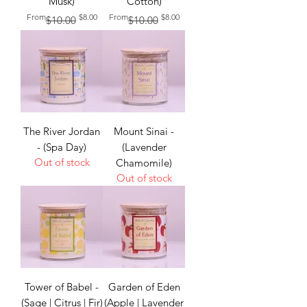
Musk)
Cotton)
Regular Price
Sale Price
Regular Price
Sale Price
From
$8.00
From
$8.00
$10.00
$10.00
The River Jordan
Mount Sinai -
- (Spa Day)
(Lavender
Out of stock
Chamomile)
Out of stock
Tower of Babel -
Garden of Eden
(Sage | Citrus | Fir)
(Apple | Lavender