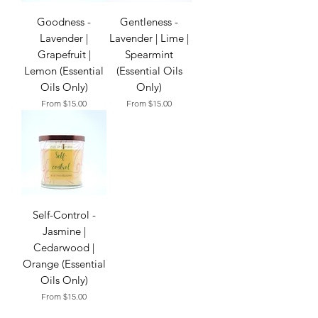
Goodness -
Gentleness -
Lavender |
Lavender | Lime |
Grapefruit |
Spearmint
Lemon (Essential
(Essential Oils
Oils Only)
Only)
Sale Price
Sale Price
From
$15.00
From
$15.00
Self-Control -
Jasmine |
Cedarwood |
Orange (Essential
Oils Only)
Sale Price
From
$15.00