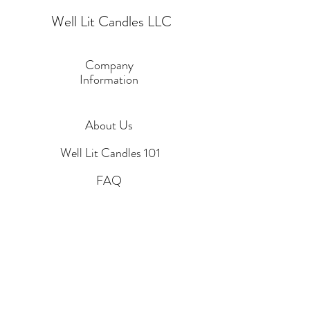
Well Lit Candles LLC
Company
Information
About Us
Well Lit Candles 101
FAQ
Custom Candle Request
Blog
Contact Us
Policies