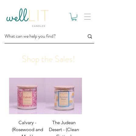
Shop the Sales!
Calvary -
The Judean
(Rosewood and
Desert - (Clean