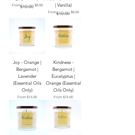
| Vanilla)
Regular Price
Sale Price
From
$8.00
$10.00
Regular Price
Sale Price
From
$8.00
$10.00
Joy - Orange |
Kindness -
Bergamot |
Bergamot |
Lavender
Eucalyptus |
(Essential Oils
Orange (Essential
Only)
Oils Only)
Sale Price
Sale Price
From
$15.00
From
$15.00