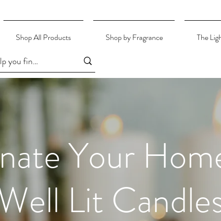
Shop All Products
Shop by Fragrance
The Lig
inate Your Hom
Well Lit Candle