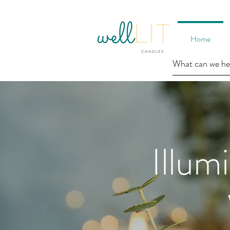
Home
Illum