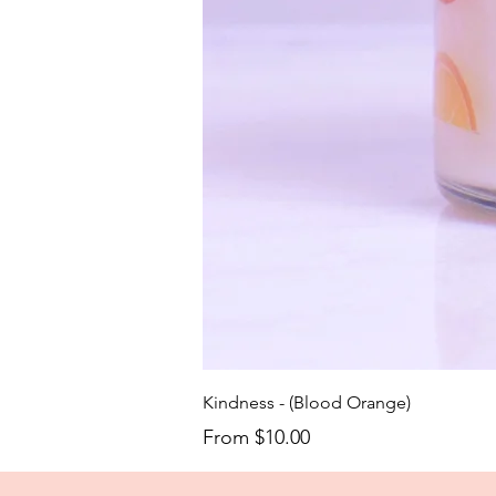
Kindness - (Blood Orange)
Sale Price
From
$10.00