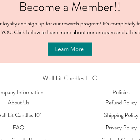
Become a Member!!
 loyalty and sign up for our rewards program! It's completely f
 YOU. Click below to learn more about our program and all its b
Learn More
Well Lit Candles LLC
mpany Information
Policies
About Us
Refund Policy
ell Lit Candles 101
Shipping Policy
FAQ
Privacy Policy
stom Candle Request
Code of Conduc