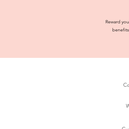
Reward your
benefits
Co
W
Cu