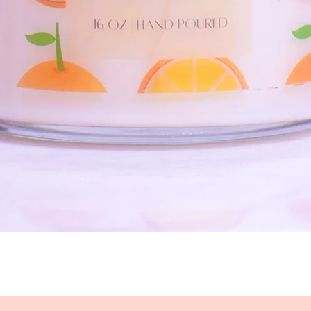
Quick View