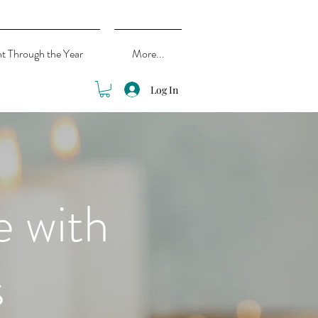
ht Through the Year
More...
Log In
e with
s