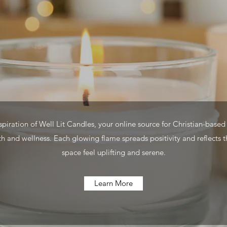
iration of Well Lit Candles, your online source for Christian-based 
h and wellness. Each glowing flame spreads positivity and reflects t
space feel uplifting and serene.
Learn More