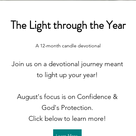
The Light through the Year
A 12-month candle devotional
Join us on a devotional journey meant
to light up your year!
August's focus is on Confidence &
God's Protection.
Click below to learn more!
Learn More