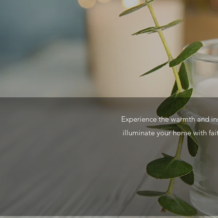
Experience the warmth and insp
illuminate your home with fait