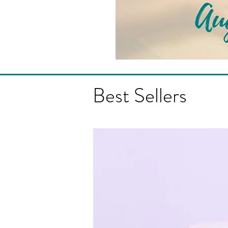
Best Sellers