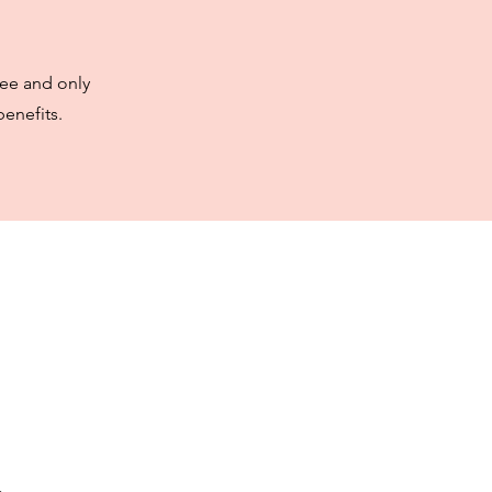
ree and only
enefits.
t