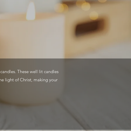
candles. These well lit candles
he light of Christ, making your