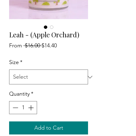
Leah - (Apple Orchard)
Regular
Sale
From
 $16.00 
$14.40
Price
Price
Size
*
Quantity
*
Add to Cart