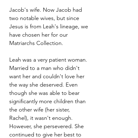
Jacob's wife. Now Jacob had
two notable wives, but since
Jesus is from Leah's lineage, we
have chosen her for our
Matriarchs Collection.
Leah was a very patient woman.
Married to a man who didn't
want her and couldn't love her
the way she deserved. Even
though she was able to bear
significantly more children than
the other wife (her sister,
Rachel), it wasn't enough.
However, she persevered. She
continued to give her best to