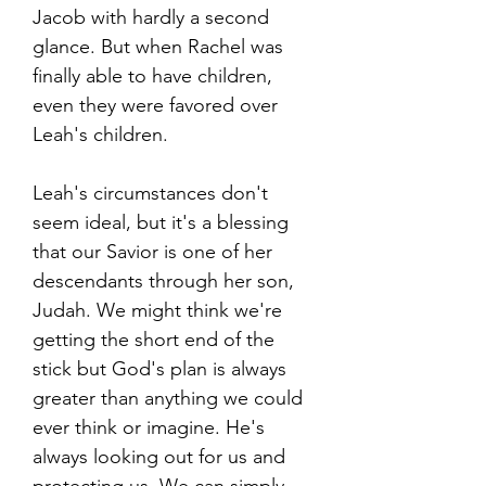
Jacob with hardly a second
glance. But when Rachel was
finally able to have children,
even they were favored over
Leah's children.
Leah's circumstances don't
seem ideal, but it's a blessing
that our Savior is one of her
descendants through her son,
Judah. We might think we're
getting the short end of the
stick but God's plan is always
greater than anything we could
ever think or imagine. He's
always looking out for us and